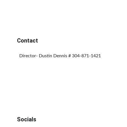
Contact
  Director- Dustin Dennis # 304-871-1421
Socials