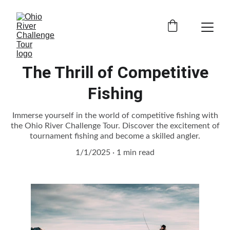
The Thrill of Competitive
Fishing
Immerse yourself in the world of competitive fishing with
the Ohio River Challenge Tour. Discover the excitement of
tournament fishing and become a skilled angler.
1/1/2025
1 min read