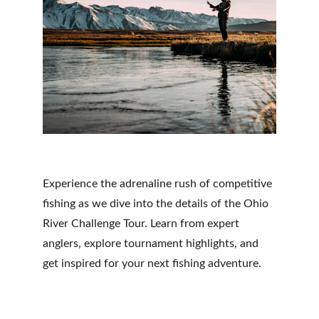
Experience the adrenaline rush of competitive 
fishing as we dive into the details of the Ohio 
River Challenge Tour. Learn from expert 
anglers, explore tournament highlights, and 
get inspired for your next fishing adventure.